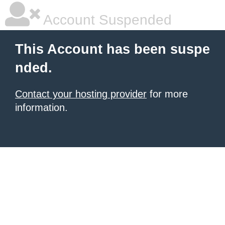
Account Suspended
This Account has been suspe
nded.
Contact your hosting provider
for more
information.