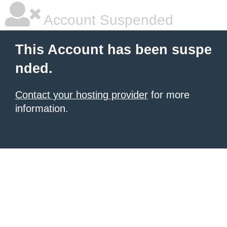
Account Suspended
This Account has been suspe
nded.
Contact your hosting provider
for more
information.