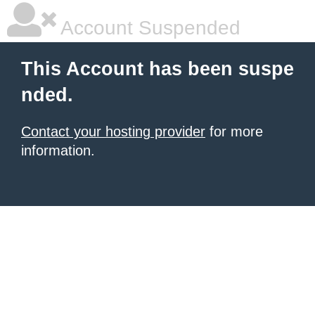
Account Suspended
This Account has been suspe
nded.
Contact your hosting provider
for more
information.