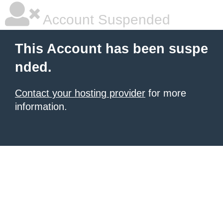
Account Suspended
This Account has been suspe
nded.
Contact your hosting provider
for more
information.