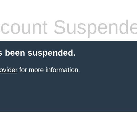
count Suspend
s been suspended.
ovider
for more information.