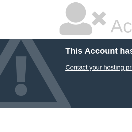
Ac
This Account ha
Contact your hosting pr