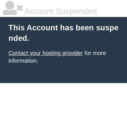
Account Suspended
This Account has been suspe
nded.
Contact your hosting provider
for more
information.