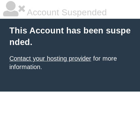
Account Suspended
This Account has been suspe
nded.
Contact your hosting provider
for more
information.