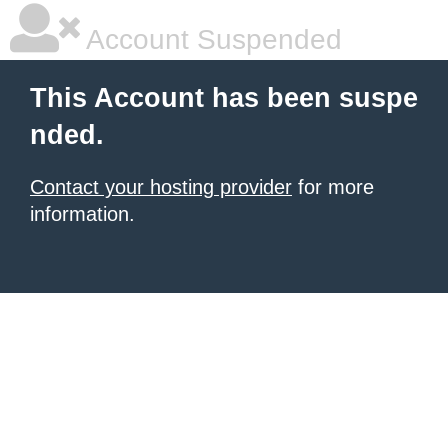
Account Suspended
This Account has been suspe
nded.
Contact your hosting provider
for more
information.