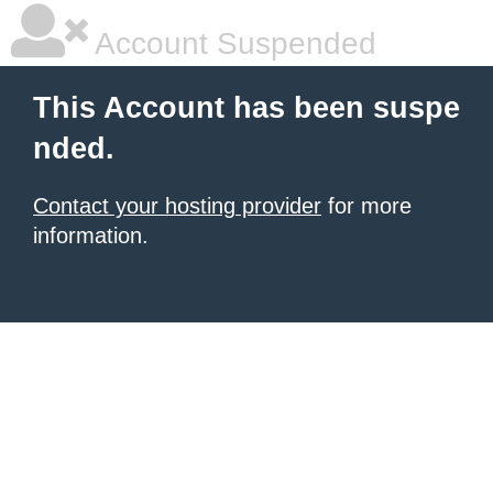
Account Suspended
This Account has been suspe
nded.
Contact your hosting provider
for more
information.