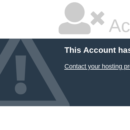
Ac
This Account ha
Contact your hosting pr