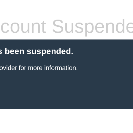
count Suspend
s been suspended.
ovider
for more information.