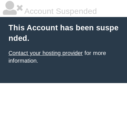
Account Suspended
This Account has been suspe
nded.
Contact your hosting provider
for more
information.