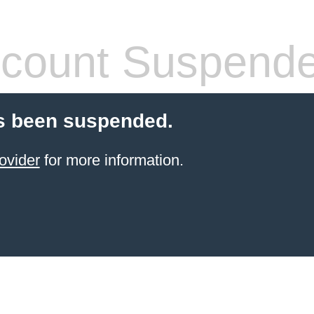
count Suspend
s been suspended.
ovider
for more information.