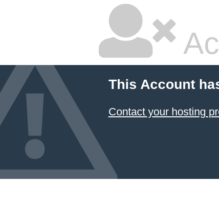
Ac
This Account ha
Contact your hosting pr