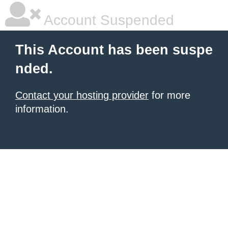
Account Suspended
This Account has been suspe
nded.
Contact your hosting provider
for more
information.