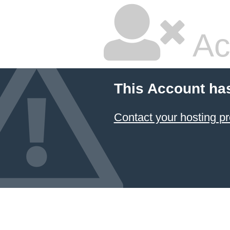
Ac
This Account ha
Contact your hosting pr