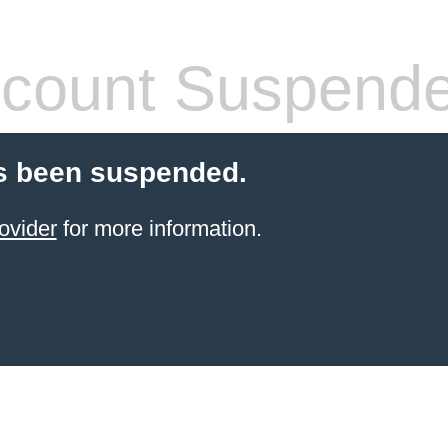
count Suspend
s been suspended.
ovider
for more information.