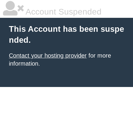
Account Suspended
This Account has been suspe
nded.
Contact your hosting provider
for more
information.