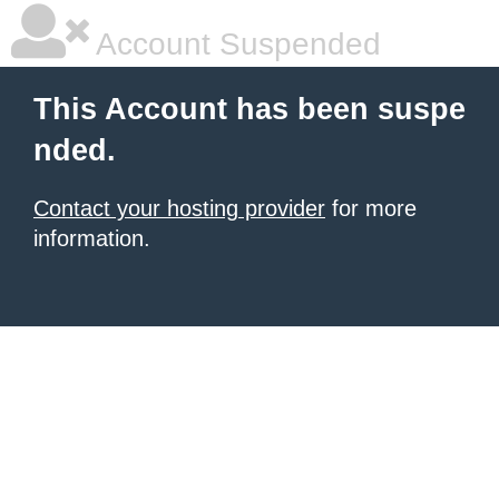
Account Suspended
This Account has been suspe
nded.
Contact your hosting provider
for more
information.