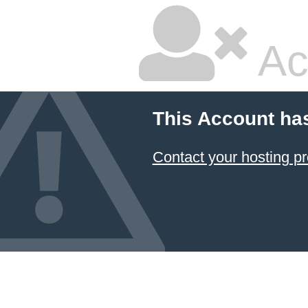
Ac
This Account ha
Contact your hosting pr