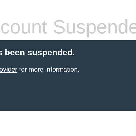
count Suspend
s been suspended.
ovider
for more information.