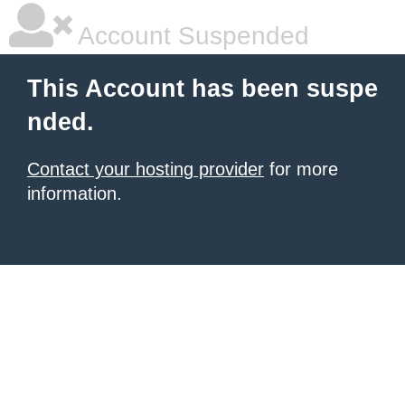
Account Suspended
This Account has been suspe
nded.
Contact your hosting provider
for more
information.