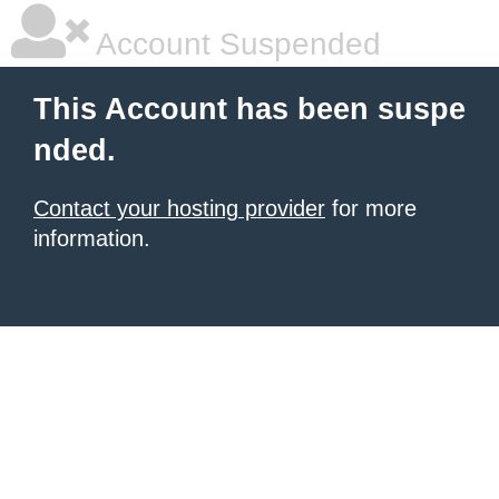
Account Suspended
This Account has been suspe
nded.
Contact your hosting provider
for more
information.