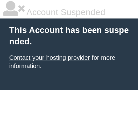
Account Suspended
This Account has been suspe
nded.
Contact your hosting provider
for more
information.