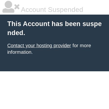
Account Suspended
This Account has been suspe
nded.
Contact your hosting provider
for more
information.