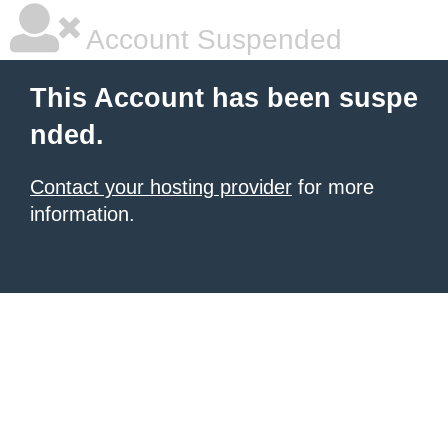
Account Suspended
This Account has been suspe
nded.
Contact your hosting provider
for more
information.