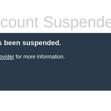
count Suspend
s been suspended.
ovider
for more information.