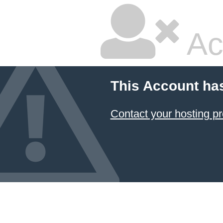
Ac
This Account ha
Contact your hosting pr