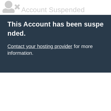
Account Suspended
This Account has been suspe
nded.
Contact your hosting provider
for more
information.